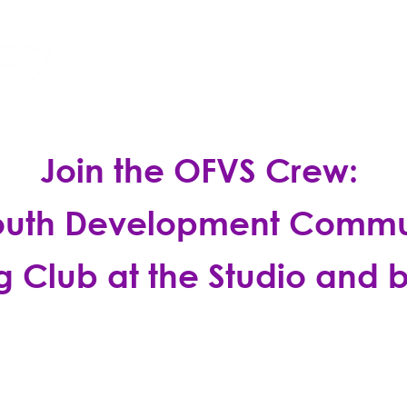
A Performing Arts Community For A
 BALL
REGISTER
CONTRIBUTE
Join the OFVS Crew:
outh Development Commu
g Club at the Studio and
b