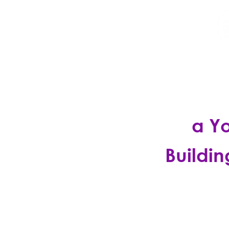
HOME
DISCO
a Y
Buildin