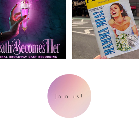
Join us!